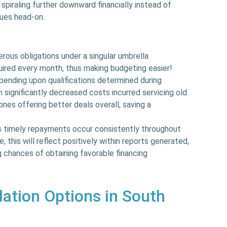
 spiraling further downward financially instead of
sues head-on.
ous obligations under a singular umbrella
uired every month, thus making budgeting easier!
ending upon qualifications determined during
in significantly decreased costs incurred servicing old
nes offering better deals overall, saving a
 timely repayments occur consistently throughout
 this will reflect positively within reports generated,
 chances of obtaining favorable financing
ation Options in South