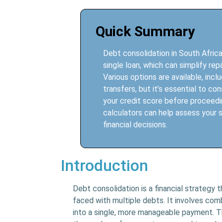
Quick Summary
Debt consolidation in South Africa
single loan, which can simplify r
Various options are available, incl
transfers, but it’s essential to co
your credit score before proceedin
calculators can help assess your s
financial decisions.
Introduction
Debt consolidation is a financial strategy 
faced with multiple debts. It involves comb
into a single, more manageable payment. Th