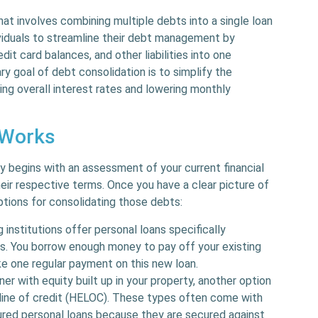
that involves combining multiple debts into a single loan
ividuals to streamline their debt management by
dit card balances, and other liabilities into one
 goal of debt consolidation is to simplify the
ng overall interest rates and lowering monthly
 Works
y begins with an assessment of your current financial
their respective terms. Once you have a clear picture of
tions for consolidating those debts:
 institutions offer personal loans specifically
s. You borrow enough money to pay off your existing
ake one regular payment on this new loan.
ner with equity built up in your property, another option
 line of credit (HELOC). These types often come with
red personal loans because they are secured against