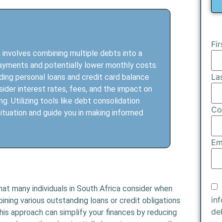
Fi
 involves combining multiple debts into a
epayments and potentially lower monthly costs.
La
uding personal loans and credit card balance
nsider interest rates, fees, and the impact on
g. Utilizing tools like debt consolidation
Co
ituation and guide you in making informed
Em
that many individuals in South Africa consider when
in
ining various outstanding loans or credit obligations
de
is approach can simplify your finances by reducing