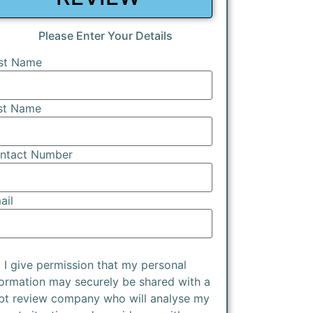
Please Enter Your Details
rst Name
st Name
ntact Number
ail
I give permission that my personal
formation may securely be shared with a
bt review company who will analyse my