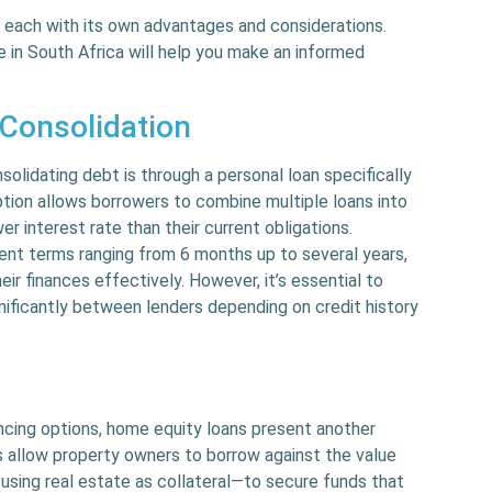
, each with its own advantages and considerations.
e in South Africa will help you make an informed
 Consolidation
idating debt is through a personal loan specifically
ption allows borrowers to combine multiple loans into
r interest rate than their current obligations.
ent terms ranging from 6 months up to several years,
heir finances effectively. However, it’s essential to
gnificantly between lenders depending on credit history
ncing options, home equity loans present another
s allow property owners to borrow against the value
 using real estate as collateral—to secure funds that