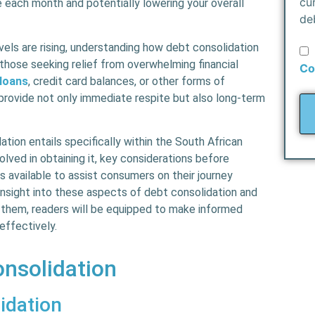
cu
each month and potentially lowering your overall
de
els are rising, understanding how debt consolidation
those seeking relief from overwhelming financial
Co
 loans
, credit card balances, or other forms of
provide not only immediate respite but also long-term
ation entails specifically within the South African
lved in obtaining it, key considerations before
ls available to assist consumers on their journey
 insight into these aspects of debt consolidation and
them, readers will be equipped to make informed
effectively.
nsolidation
idation