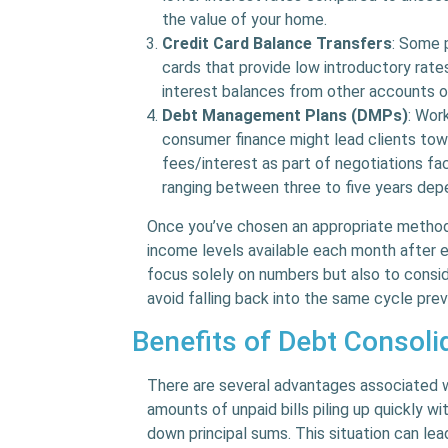
the value of your home.
Credit Card Balance Transfers
: Some 
cards that provide low introductory ra
interest balances from other accounts 
Debt Management Plans (DMPs)
: Wor
consumer finance might lead clients to
fees/interest as part of negotiations fa
ranging between three to five years depe
Once you’ve chosen an appropriate method
income levels available each month after ex
focus solely on numbers but also to consi
avoid falling back into the same cycle prev
Benefits of Debt Consoli
There are several advantages associated w
amounts of unpaid bills piling up quickly 
down principal sums. This situation can lea