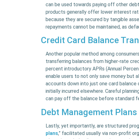
can be used towards paying off other debts
products generally offer lower interest ra
because they are secured by tangible assets
repayments cannot be maintained, as defaul
Credit Card Balance Tra
Another popular method among consumers s
transferring balances from higher-rate cre
percent introductory APRs (Annual Percen
enable users to not only save money but 
accounts down into just one card balance d
initially incurred elsewhere. Careful planni
can pay off the balance before standard f
Debt Management Plans
Lastly, yet importantly, are structured pr
plans
,” facilitated usually via non-profit 