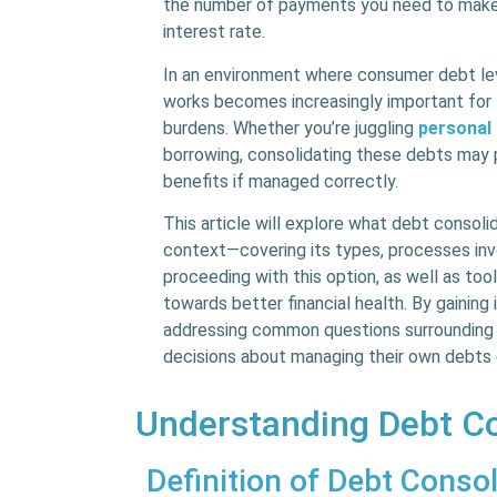
the number of payments you need to make 
interest rate.
In an environment where consumer debt lev
works becomes increasingly important for 
burdens. Whether you’re juggling
personal
borrowing, consolidating these debts may 
benefits if managed correctly.
This article will explore what debt consolid
context—covering its types, processes invo
proceeding with this option, as well as too
towards better financial health. By gaining
addressing common questions surrounding 
decisions about managing their own debts 
Understanding Debt Co
Definition of Debt Consol