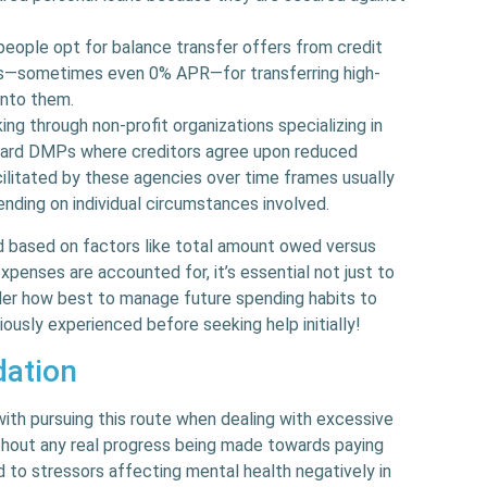
people opt for balance transfer offers from credit
tes—sometimes even 0% APR—for transferring high-
onto them.
king through non-profit organizations specializing in
ward DMPs where creditors agree upon reduced
cilitated by these agencies over time frames usually
nding on individual circumstances involved.
 based on factors like total amount owed versus
penses are accounted for, it’s essential not just to
der how best to manage future spending habits to
iously experienced before seeking help initially!
dation
ith pursuing this route when dealing with excessive
without any real progress being made towards paying
d to stressors affecting mental health negatively in