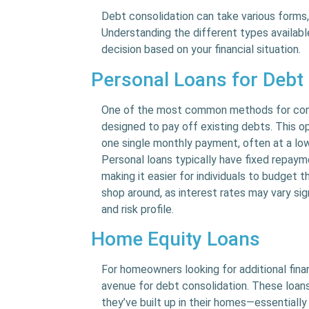
Debt consolidation can take various forms
Understanding the different types availabl
decision based on your financial situation.
Personal Loans for Debt
One of the most common methods for consol
designed to pay off existing debts. This o
one single monthly payment, often at a lowe
Personal loans typically have fixed repaym
making it easier for individuals to budget t
shop around, as interest rates may vary si
and risk profile.
Home Equity Loans
For homeowners looking for additional fina
avenue for debt consolidation. These loan
they’ve built up in their homes—essentially