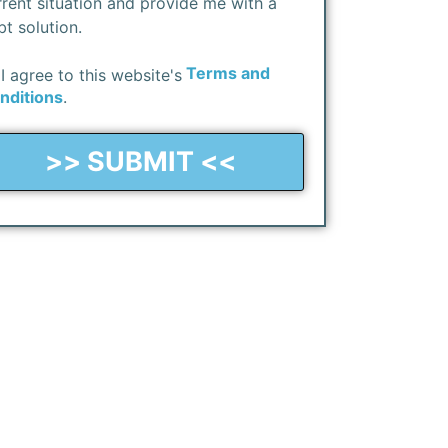
rrent situation and provide me with a
bt solution.
Terms and
I agree to this website's
nditions
.