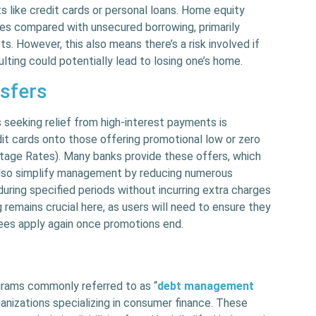
 like credit cards or personal loans. Home equity
tes compared with unsecured borrowing, primarily
. However, this also means there’s a risk involved if
ting could potentially lead to losing one’s home.
nsfers
eeking relief from high-interest payments is
dit cards onto those offering promotional low or zero
tage Rates). Many banks provide these offers, which
also simplify management by reducing numerous
uring specified periods without incurring extra charges
ng remains crucial here, as users will need to ensure they
ees apply again once promotions end.
ograms commonly referred to as “
debt management
organizations specializing in consumer finance. These