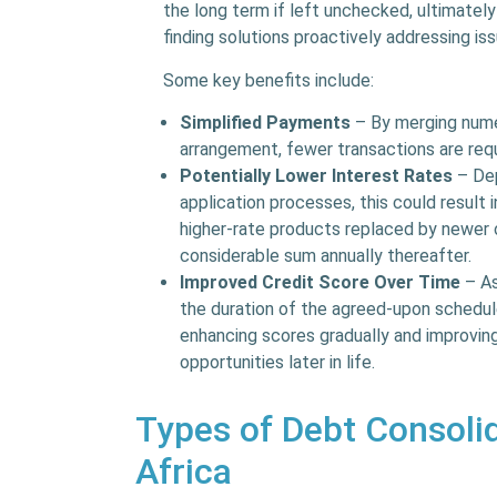
the long term if left unchecked, ultimately
finding solutions proactively addressing is
Some key benefits include:
Simplified Payments
– By merging numer
arrangement, fewer transactions are req
Potentially Lower Interest Rates
– Dep
application processes, this could result 
higher-rate products replaced by newer o
considerable sum annually thereafter.
Improved Credit Score Over Time
– As
the duration of the agreed-upon schedule,
enhancing scores gradually and improving
opportunities later in life.
Types of Debt Consolid
Africa