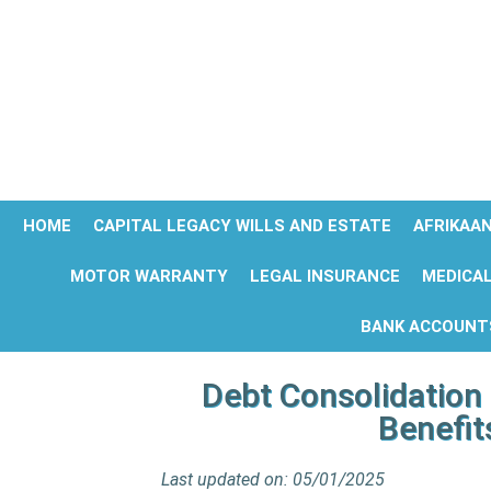
HOME
CAPITAL LEGACY WILLS AND ESTATE
AFRIKAA
MOTOR WARRANTY
LEGAL INSURANCE
MEDICAL
BANK ACCOUNT
Debt Consolidation 
Benefit
Last updated on: 05/01/2025