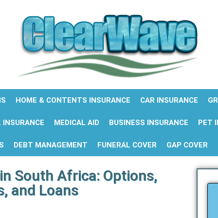
NS
HOME & CONTENTS INSURANCE
CAR INSURANCE
GR
 INSURANCE
MEDICAL AID
BUSINESS INSURANCE
PET 
S
DEBT MANAGEMENT
FUNERAL COVER
GAP COVER
in South Africa: Options,
s, and Loans