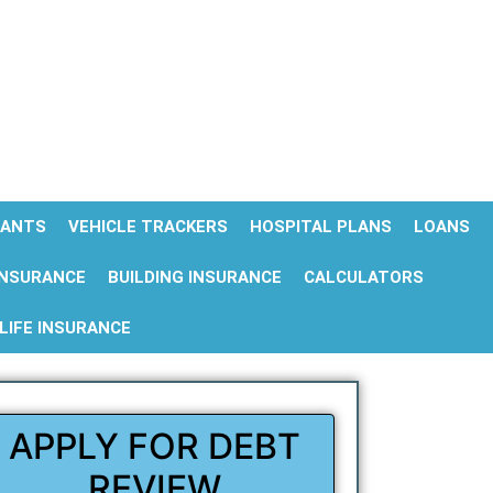
ANTS
VEHICLE TRACKERS
HOSPITAL PLANS
LOANS
INSURANCE
BUILDING INSURANCE
CALCULATORS
LIFE INSURANCE
APPLY FOR DEBT
REVIEW