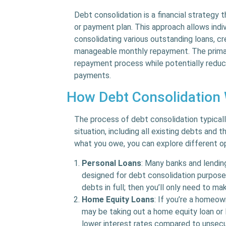
Debt consolidation is a financial strategy 
or payment plan. This approach allows ind
consolidating various outstanding loans, cre
manageable monthly repayment. The primary
repayment process while potentially reduci
payments.
How Debt Consolidation
The process of debt consolidation typicall
situation, including all existing debts and 
what you owe, you can explore different op
Personal Loans
: Many banks and lending
designed for debt consolidation purpose
debts in full; then you’ll only need to m
Home Equity Loans
: If you’re a homeow
may be taking out a home equity loan or
lower interest rates compared to unsecu